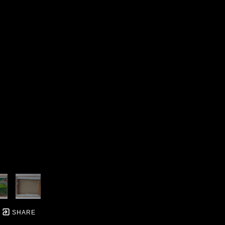
SHARE