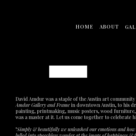
HOME
ABOUT
GA
David Amdur
Amdur Gallery and Frame
 in downtown Austin, to his d
painting, printmaking, music posters, wood furniture,
was a master at it.
Let us come together to celebrate hi
"
Simply & beautifully we unleashed our emotions and how p
lulled into speechless wonder at the image of happiness & fu