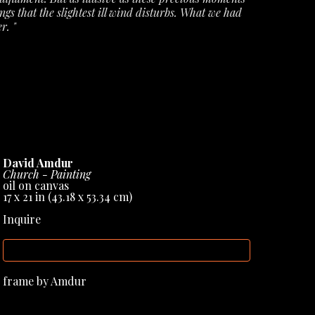
ngs that the slightest ill wind disturbs. What we had 
r. "
ecords from Amdur Gallery, but they have also 
books & sculptural works, helping to cement his 
David Amdur
Church - Painting
oil on canvas
17 x 21 in
 (43.18 x 53.34 cm)
Inquire
INQUIRE
frame by Amdur