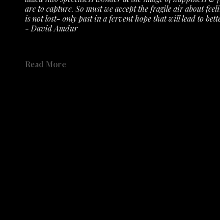
are to capture. So must we accept the fragile air about feeli
is not lost- only past in a fervent hope that will lead to bette
- David Amdur
See the exhibit 
here 
on the gallery's YouTube Channel.
Read More
Not only has the Austin History Center collected Amdur's r
accepted numerous prints, etching plates, drawings, sketch
Share
place in the history of Austin's creative community. 
Share
Catalog available to order 
HERE
.