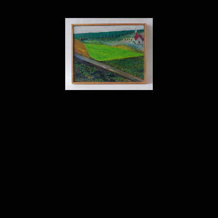
David Amdur
Church - Painting
oil on canvas
17 x 21 in
Inquire
Home
About
Contact