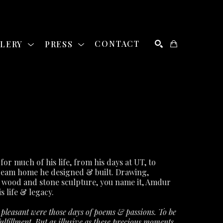
LLERY
PRESS
CONTACT
SEARCH
David Amdur was a staple of the Austin art community for much of his life, from his days at UT, to 
ream home he designed & built. Drawing, 
 wood and stone sculpture, you name it, Amdur 
s life & legacy.
leasant were those days of poems & passions. To be 
lfillment. But as illusive as these precious moments 