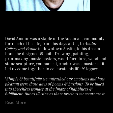
David Amdur was a staple of the Austin art community 
for much of his life, from his days at UT, to 
Amdur 
Gallery and Frame
 in downtown Austin, to his dream 
home he designed & built. Drawing, painting, 
printmaking, music posters, wood furniture, wood and 
stone sculpture, you name it, Amdur was a master at it.
Let us come together to celebrate his life & legacy.
"
Simply & beautifully we unleashed our emotions and how 
pleasant were those days of poems & passions. To be lulled 
into speechless wonder at the image of happiness & 
fulfillment. But as illusive as these precious moments are to 
capture. So must we accept the fragile air about feelings that 
Read More
the slightest ill wind disturbs. What we had is not lost- only 
past in a fervent hope that will lead to better. "