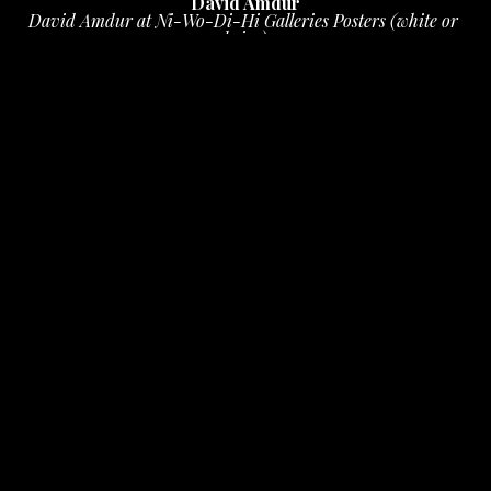
David Amdur
David Amdur at Ni-Wo-Di-Hi Galleries Posters (white or 
beige)
ink on paper
16 x 11 in
 (40.64 x 27.94 cm)
$10
INQUIRE
PURCHASE