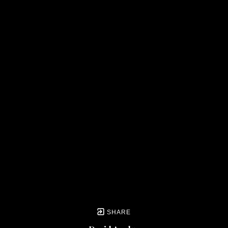
SHARE