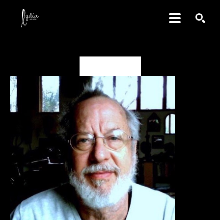
SEARCH
David Amdur