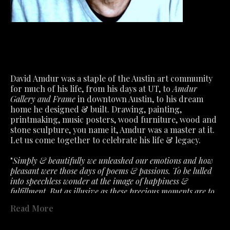
David Amdur was a staple of the Austin art community 
for much of his life, from his days at UT, to 
Amdur 
Gallery and Frame
 in downtown Austin, to his dream 
home he designed & built. Drawing, painting, 
printmaking, music posters, wood furniture, wood and 
stone sculpture, you name it, Amdur was a master at it.
Let us come together to celebrate his life & legacy.
"
Simply & beautifully we unleashed our emotions and how 
pleasant were those days of poems & passions. To be lulled 
into speechless wonder at the image of happiness & 
fulfillment. But as illusive as these precious moments are to 
capture. So must we accept the fragile air about feelings that 
Read More
the slightest ill wind disturbs. What we had is not lost- only 
past in a fervent hope that will lead to better. "