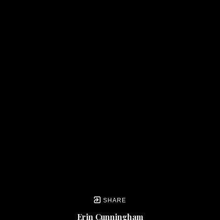
SHARE
Erin Cunningham