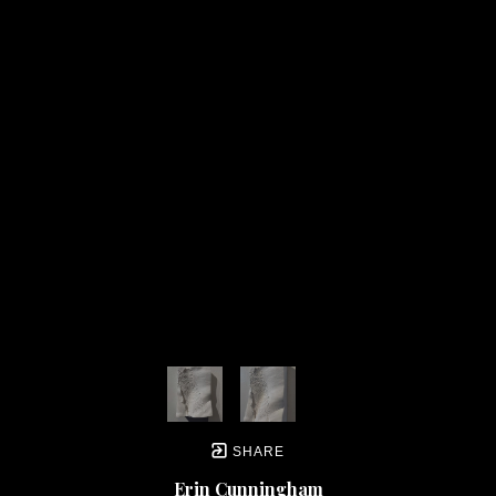
SHARE
Erin Cunningham