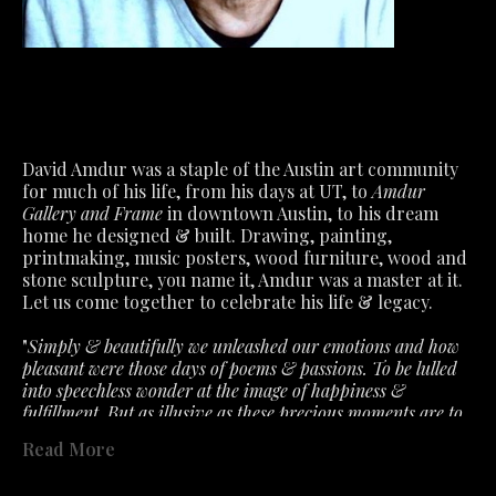
David Amdur was a staple of the Austin art community 
for much of his life, from his days at UT, to 
Amdur 
Gallery and Frame
 in downtown Austin, to his dream 
home he designed & built. Drawing, painting, 
printmaking, music posters, wood furniture, wood and 
stone sculpture, you name it, Amdur was a master at it.
Let us come together to celebrate his life & legacy.
"
Simply & beautifully we unleashed our emotions and how 
pleasant were those days of poems & passions. To be lulled 
into speechless wonder at the image of happiness & 
fulfillment. But as illusive as these precious moments are to 
capture. So must we accept the fragile air about feelings that 
Read More
the slightest ill wind disturbs. What we had is not lost- only 
past in a fervent hope that will lead to better. "