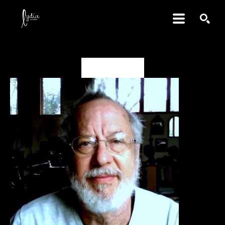
SEARCH
David Amdur