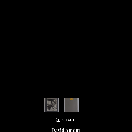
SHARE
David Amdur