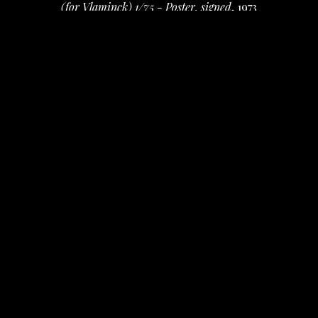
(for Vlaminck) 1/75 - Poster, signed
, 1973
ink on paper
14 x 17.5 in
 (35.56 x 44.45 cm)
$50
INQUIRE
PURCHASE
David Amdur