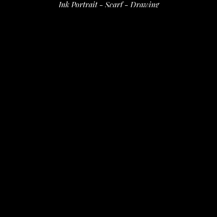
Ink Portrait - Scarf - Drawing
ink on paper
11 x 7 in
 (27.94 x 17.78 cm)
$50
INQUIRE
PURCHASE
David Amdur