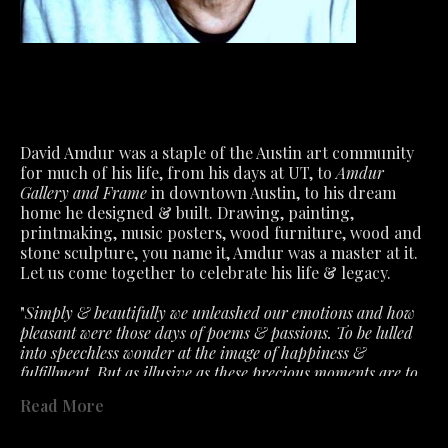
David Amdur was a staple of the Austin art community 
for much of his life, from his days at UT, to 
Amdur 
Gallery and Frame
 in downtown Austin, to his dream 
home he designed & built. Drawing, painting, 
printmaking, music posters, wood furniture, wood and 
stone sculpture, you name it, Amdur was a master at it.
Let us come together to celebrate his life & legacy.
"
Simply & beautifully we unleashed our emotions and how 
pleasant were those days of poems & passions. To be lulled 
into speechless wonder at the image of happiness & 
fulfillment. But as illusive as these precious moments are to 
capture. So must we accept the fragile air about feelings that 
Read More
the slightest ill wind disturbs. What we had is not lost- only 
past in a fervent hope that will lead to better. "