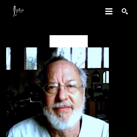
SEARCH
David Amdur