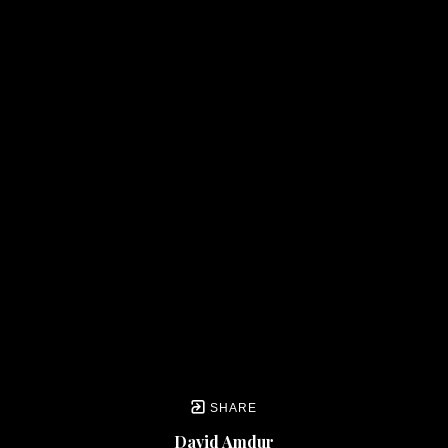
SHARE
David Amdur