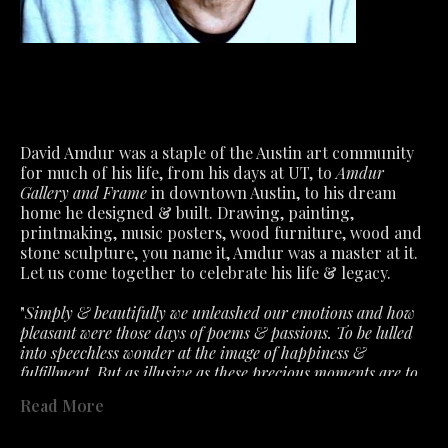
David Amdur was a staple of the Austin art community 
for much of his life, from his days at UT, to 
Amdur 
Gallery and Frame
 in downtown Austin, to his dream 
home he designed & built. Drawing, painting, 
printmaking, music posters, wood furniture, wood and 
stone sculpture, you name it, Amdur was a master at it.
Let us come together to celebrate his life & legacy.
"
Simply & beautifully we unleashed our emotions and how 
pleasant were those days of poems & passions. To be lulled 
into speechless wonder at the image of happiness & 
fulfillment. But as illusive as these precious moments are to 
capture. So must we accept the fragile air about feelings that 
Read More
the slightest ill wind disturbs. What we had is not lost- only 
past in a fervent hope that will lead to better. "