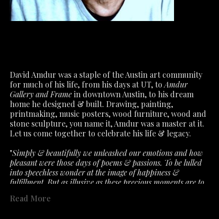
David Amdur was a staple of the Austin art community 
for much of his life, from his days at UT, to 
Amdur 
Gallery and Frame
 in downtown Austin, to his dream 
home he designed & built. Drawing, painting, 
printmaking, music posters, wood furniture, wood and 
stone sculpture, you name it, Amdur was a master at it.
Let us come together to celebrate his life & legacy.
"
Simply & beautifully we unleashed our emotions and how 
pleasant were those days of poems & passions. To be lulled 
into speechless wonder at the image of happiness & 
fulfillment. But as illusive as these precious moments are to 
capture. So must we accept the fragile air about feelings that 
Read More
the slightest ill wind disturbs. What we had is not lost- only 
past in a fervent hope that will lead to better. "