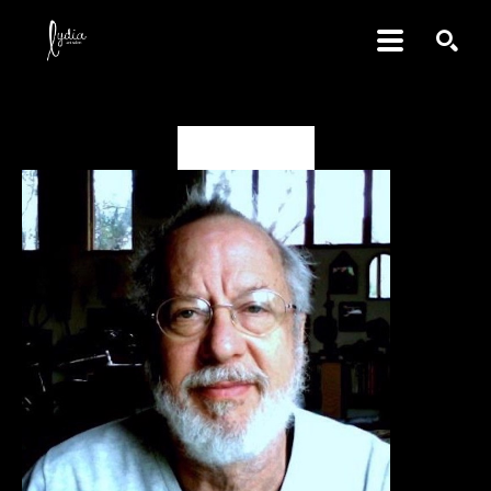
SEARCH
David Amdur