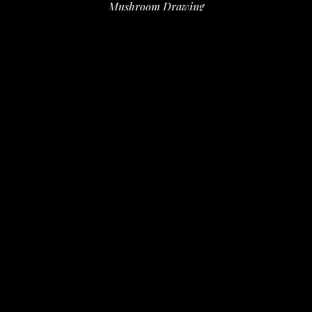
Mushroom Drawing
ink, sharpee
9.75 x 1.25 in
 (24.76 x 3.18 cm)
$100
INQUIRE
PURCHASE
David Amdur