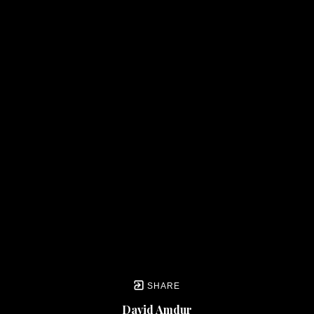
SHARE
David Amdur