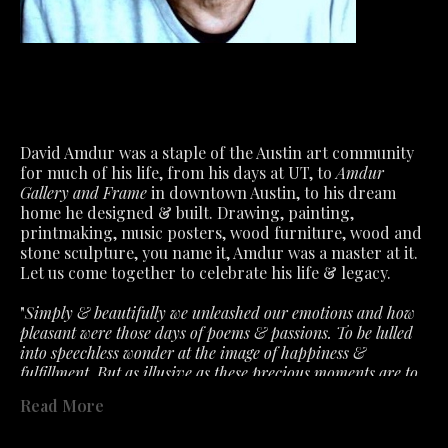
David Amdur was a staple of the Austin art community 
for much of his life, from his days at UT, to 
Amdur 
Gallery and Frame
 in downtown Austin, to his dream 
home he designed & built. Drawing, painting, 
printmaking, music posters, wood furniture, wood and 
stone sculpture, you name it, Amdur was a master at it.
Let us come together to celebrate his life & legacy.
"
Simply & beautifully we unleashed our emotions and how 
pleasant were those days of poems & passions. To be lulled 
into speechless wonder at the image of happiness & 
fulfillment. But as illusive as these precious moments are to 
capture. So must we accept the fragile air about feelings that 
Read More
the slightest ill wind disturbs. What we had is not lost- only 
past in a fervent hope that will lead to better. "