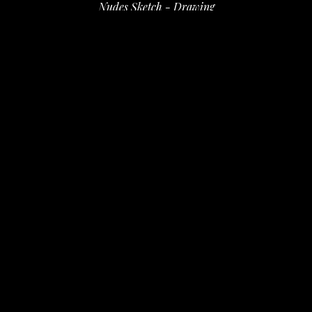
Nudes Sketch - Drawing
ink on paper
14 x 11 in
 (35.56 x 27.94 cm)
$120
INQUIRE
PURCHASE
David Amdur