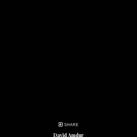
SHARE
David Amdur