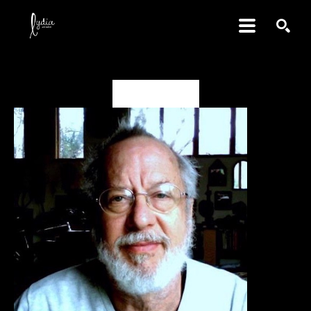
SEARCH
David Amdur