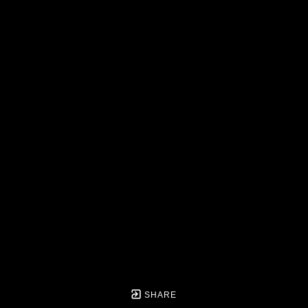
SHARE