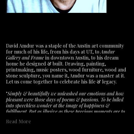
David Amdur was a staple of the Austin art community 
for much of his life, from his days at UT, to 
Amdur 
Gallery and Frame
 in downtown Austin, to his dream 
home he designed & built. Drawing, painting, 
printmaking, music posters, wood furniture, wood and 
stone sculpture, you name it, Amdur was a master at it.
Let us come together to celebrate his life & legacy.
"
Simply & beautifully we unleashed our emotions and how 
pleasant were those days of poems & passions. To be lulled 
into speechless wonder at the image of happiness & 
fulfillment. But as illusive as these precious moments are to 
capture. So must we accept the fragile air about feelings that 
Read More
the slightest ill wind disturbs. What we had is not lost- only 
past in a fervent hope that will lead to better. "