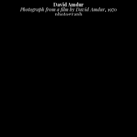
David Amdur
Photograph from a film by David Amdur
, 1970
photograph
6.75 x 20 in
 (17.14 x 50.8 cm)
$500
INQUIRE
Photo by David Hemion
PURCHASE