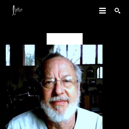
SEARCH
David Amdur