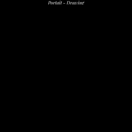
Portait - Drawing
ink on paper
8.5 x 7 in
 (21.59 x 17.78 cm)
$100
INQUIRE
PURCHASE
David Amdur