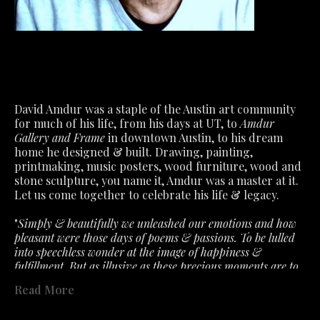
David Amdur was a staple of the Austin art community 
for much of his life, from his days at UT, to 
Amdur 
Gallery and Frame
 in downtown Austin, to his dream 
home he designed & built. Drawing, painting, 
printmaking, music posters, wood furniture, wood and 
stone sculpture, you name it, Amdur was a master at it.
Let us come together to celebrate his life & legacy.
"
Simply & beautifully we unleashed our emotions and how 
pleasant were those days of poems & passions. To be lulled 
into speechless wonder at the image of happiness & 
fulfillment. But as illusive as these precious moments are to 
capture. So must we accept the fragile air about feelings that 
Read More
the slightest ill wind disturbs. What we had is not lost- only 
past in a fervent hope that will lead to better. "