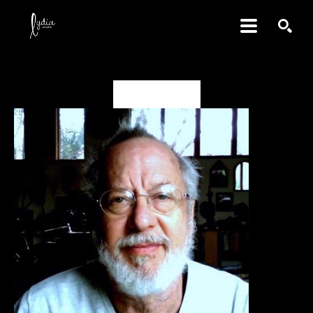
SEARCH
David Amdur