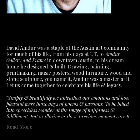
David Amdur was a staple of the Austin art community 
for much of his life, from his days at UT, to 
Amdur 
Gallery and Frame
 in downtown Austin, to his dream 
home he designed & built. Drawing, painting, 
printmaking, music posters, wood furniture, wood and 
stone sculpture, you name it, Amdur was a master at it.
Let us come together to celebrate his life & legacy.
"
Simply & beautifully we unleashed our emotions and how 
pleasant were those days of poems & passions. To be lulled 
into speechless wonder at the image of happiness & 
fulfillment. But as illusive as these precious moments are to 
capture. So must we accept the fragile air about feelings that 
Read More
the slightest ill wind disturbs. What we had is not lost- only 
past in a fervent hope that will lead to better. "