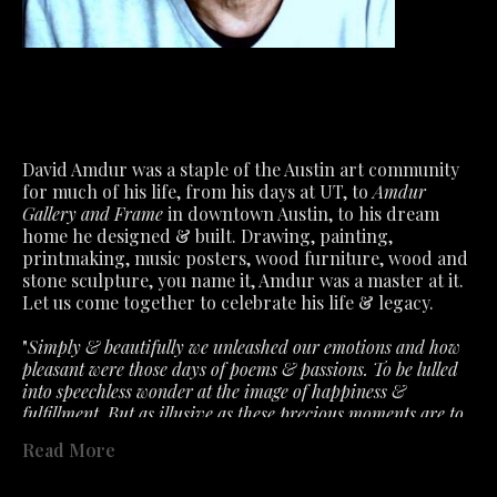
David Amdur was a staple of the Austin art community 
for much of his life, from his days at UT, to 
Amdur 
Gallery and Frame
 in downtown Austin, to his dream 
home he designed & built. Drawing, painting, 
printmaking, music posters, wood furniture, wood and 
stone sculpture, you name it, Amdur was a master at it.
Let us come together to celebrate his life & legacy.
"
Simply & beautifully we unleashed our emotions and how 
pleasant were those days of poems & passions. To be lulled 
into speechless wonder at the image of happiness & 
fulfillment. But as illusive as these precious moments are to 
capture. So must we accept the fragile air about feelings that 
Read More
the slightest ill wind disturbs. What we had is not lost- only 
past in a fervent hope that will lead to better. "