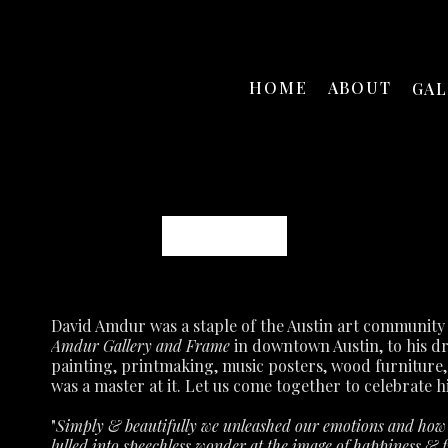
HOME
ABOUT
GA
David Amdur
Amdur Gallery and Frame
 in downtown Austin, to his d
painting, printmaking, music posters, wood furniture,
was a master at it.
Let us come together to celebrate hi
"
Simply & beautifully we unleashed our emotions and how p
lulled into speechless wonder at the image of happiness & fu