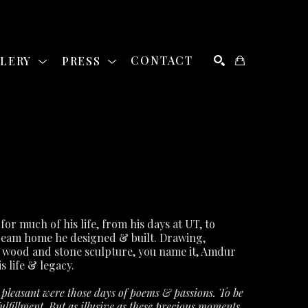
LLERY
PRESS
CONTACT
SEARCH
David Amdur was a staple of the Austin art community for much of his life, from his days at UT, to 
ream home he designed & built. Drawing, 
 wood and stone sculpture, you name it, Amdur 
s life & legacy.
leasant were those days of poems & passions. To be 
lfillment. But as illusive as these precious moments 