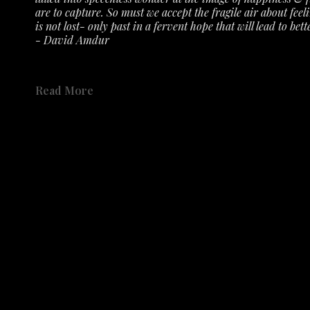
are to capture. So must we accept the fragile air about feeli
is not lost- only past in a fervent hope that will lead to bette
- David Amdur
See the exhibit 
here 
on the gallery's YouTube Channel.
Read More
Not only has the Austin History Center collected Amdur's r
accepted numerous prints, etching plates, drawings, sketch
Share
place in the history of Austin's creative community. 
Share
Catalog available to order 
HERE
.