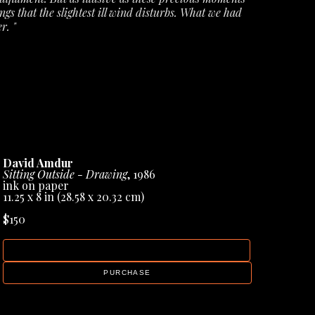
ngs that the slightest ill wind disturbs. What we had 
r. "
ecords from Amdur Gallery, but they have also 
books & sculptural works, helping to cement his 
David Amdur
Sitting Outside - Drawing
, 1986
ink on paper
11.25 x 8 in
 (28.58 x 20.32 cm)
$150
INQUIRE
PURCHASE