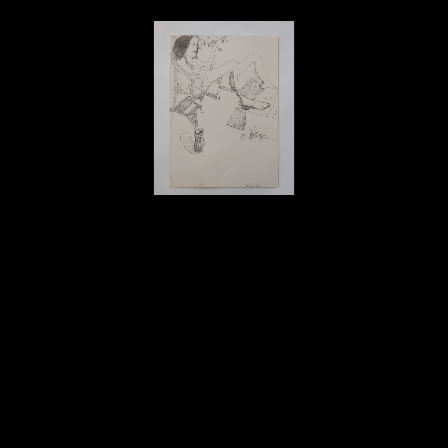
David Amdur
Sitting Outside - Drawing
, 1986
ink on paper
11.25 x 8 in
$150
Home
About
Contact