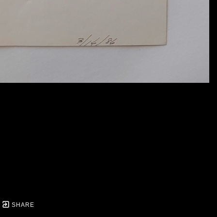
SHARE