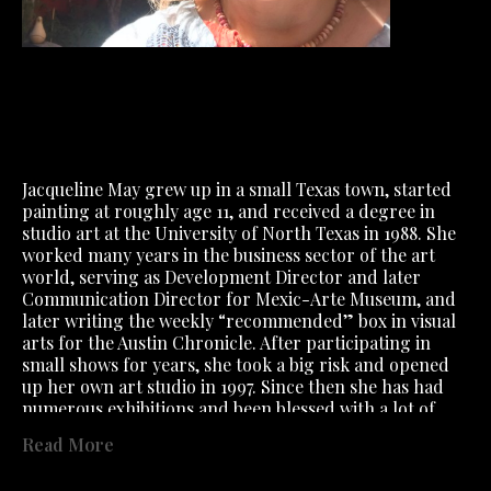
Jacqueline May grew up in a small Texas town, started 
painting at roughly age 11, and received a degree in 
studio art at the University of North Texas in 1988. She 
worked many years in the business sector of the art 
world, serving as Development Director and later 
Communication Director for Mexic-Arte Museum, and 
later writing the weekly “recommended” box in visual 
arts for the Austin Chronicle. After participating in 
small shows for years, she took a big risk and opened 
up her own art studio in 1997. Since then she has had 
numerous exhibitions and been blessed with a lot of 
great friendships both within the art community and 
Read More
outside of it. She has also danced and done yoga as 
much as possible, and has had several very magnificent 