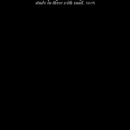
study in three with snail
, 2025
ink on paper
18 x 22 in
 (45.72 x 55.88 cm)
$400
INQUIRE
PURCHASE
Jacqueline May