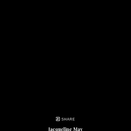
SHARE
Jacqueline May