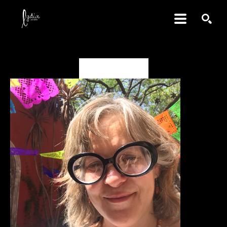
SEARCH
Jacqueline May