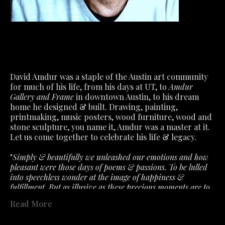
David Amdur was a staple of the Austin art community 
for much of his life, from his days at UT, to 
Amdur 
Gallery and Frame
 in downtown Austin, to his dream 
home he designed & built. Drawing, painting, 
printmaking, music posters, wood furniture, wood and 
stone sculpture, you name it, Amdur was a master at it.
Let us come together to celebrate his life & legacy.
"
Simply & beautifully we unleashed our emotions and how 
pleasant were those days of poems & passions. To be lulled 
into speechless wonder at the image of happiness & 
fulfillment. But as illusive as these precious moments are to 
capture. So must we accept the fragile air about feelings that 
Read More
the slightest ill wind disturbs. What we had is not lost- only 
past in a fervent hope that will lead to better. "