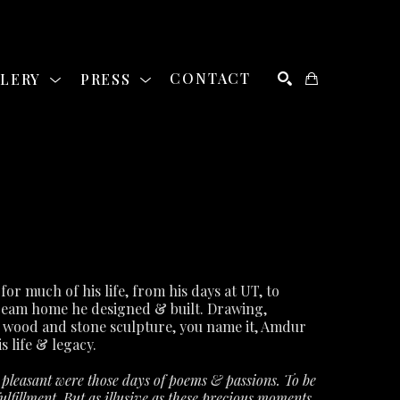
LLERY
PRESS
CONTACT
SEARCH
David Amdur was a staple of the Austin art community for much of his life, from his days at UT, to 
ream home he designed & built. Drawing, 
 wood and stone sculpture, you name it, Amdur 
s life & legacy.
leasant were those days of poems & passions. To be 
lfillment. But as illusive as these precious moments 