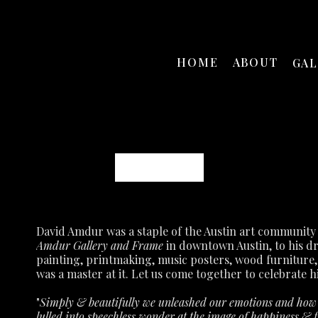
HOME
ABOUT
GA
David Amdur
Amdur Gallery and Frame
 in downtown Austin, to his d
painting, printmaking, music posters, wood furniture,
was a master at it.
Let us come together to celebrate hi
"
Simply & beautifully we unleashed our emotions and how p
lulled into speechless wonder at the image of happiness & fu