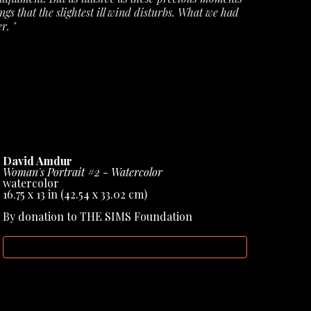
ngs that the slightest ill wind disturbs. What we had 
r. "
ecords from Amdur Gallery, but they have also 
books & sculptural works, helping to cement his 
David Amdur
Woman's Portrait #2 - Watercolor
watercolor
16.75 x 13 in
 (42.54 x 33.02 cm)
By donation to THE SIMS Foundation
INQUIRE