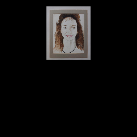
David Amdur
Woman's Portrait #2 - Watercolor
watercolor
16.75 x 13 in
By donation to THE SIMS Foundation
Home
About
Contact