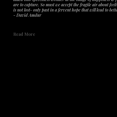
are to capture. So must we accept the fragile air about feeli
is not lost- only past in a fervent hope that will lead to bette
- David Amdur
See the exhibit 
here 
on the gallery's YouTube Channel.
Read More
Not only has the Austin History Center collected Amdur's r
accepted numerous prints, etching plates, drawings, sketch
Share
place in the history of Austin's creative community. 
Share
Catalog available to order 
HERE
.