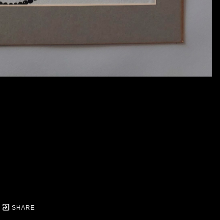
SHARE